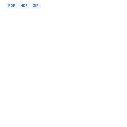
PDF
HDF
ZIP