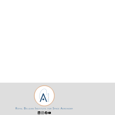
Royal Belgian Institute for Space Aeronomy