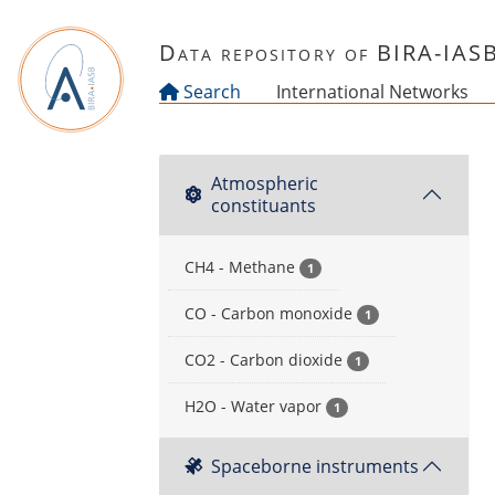
Skip to main content
Data repository of BIRA-IAS
Search
International Networks
Atmospheric
constituants
CH4 - Methane
1
CO - Carbon monoxide
1
CO2 - Carbon dioxide
1
H2O - Water vapor
1
Spaceborne instruments