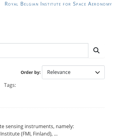
Royal Belgian Institute for Space Aeronomy
Order by
Tags:
ote sensing instruments, namely:
titute (FMI, Finland), ...