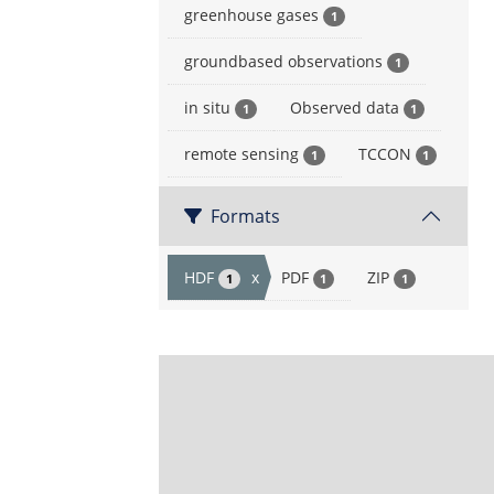
greenhouse gases
1
groundbased observations
1
in situ
Observed data
1
1
remote sensing
TCCON
1
1
Formats
HDF
x
PDF
ZIP
1
1
1