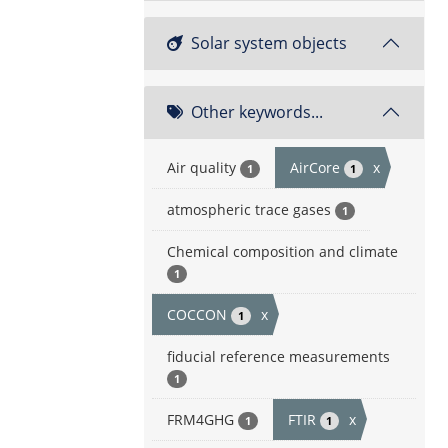
Solar system objects
Other keywords...
Air quality
AirCore
x
1
1
atmospheric trace gases
1
Chemical composition and climate
1
COCCON
x
1
fiducial reference measurements
1
FRM4GHG
FTIR
x
1
1