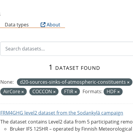
B
Data types
About
1 dataset found
None:
d20-sources-sinks-of-atmospheric-constituents
AirCore
COCCON
FTIR
Formats:
HDF
FRM4GHG level2 dataset from the Sodankylä campaign
The dataset contains Level2 data from 5 participating rem
Bruker IFS 125HR – operated by Finnish Meteorological Ins