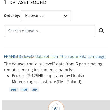
1 dataset found
Order by
FRM4GHG level2 dataset from the Sodankylä campaign
The dataset contains Level2 data from 5 participating
remote sensing instruments, namely:
Bruker IFS 125HR – operated by Finnish
Meteorological Institute (FMI, Finland), ...
PDF
HDF
ZIP