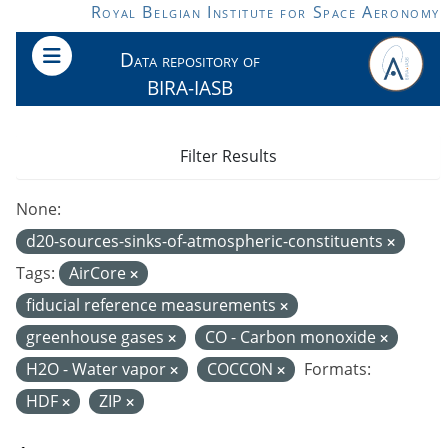
Skip to main content
Royal Belgian Institute for Space Aeronomy
Data repository of
BIRA-IASB
Filter Results
None:
d20-sources-sinks-of-atmospheric-constituents
Tags:
AirCore
fiducial reference measurements
greenhouse gases
CO - Carbon monoxide
H2O - Water vapor
COCCON
Formats:
HDF
ZIP