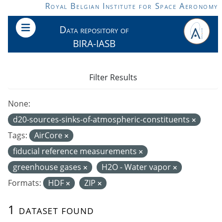
Skip to main content
Royal Belgian Institute for Space Aeronomy
Data repository of
BIRA-IASB
Filter Results
None:
d20-sources-sinks-of-atmospheric-constituents
Tags:
AirCore
fiducial reference measurements
greenhouse gases
H2O - Water vapor
Formats:
HDF
ZIP
1 dataset found