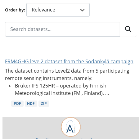
Order by
FRM4GHG level2 dataset from the Sodankylä campaign
The dataset contains Level2 data from 5 participating
remote sensing instruments, namely:
Bruker IFS 125HR – operated by Finnish
Meteorological Institute (FMI, Finland), ...
PDF
HDF
ZIP