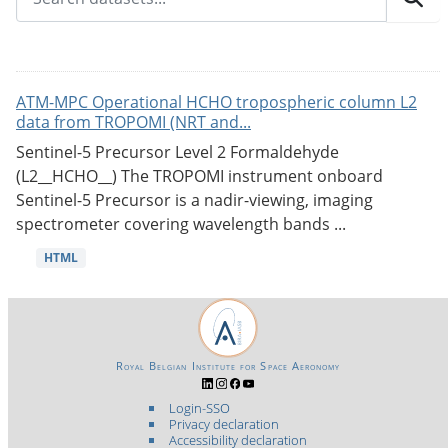
ATM-MPC Operational HCHO tropospheric column L2
data from TROPOMI (NRT and...
Sentinel-5 Precursor Level 2 Formaldehyde
(L2__HCHO__) The TROPOMI instrument onboard
Sentinel-5 Precursor is a nadir-viewing, imaging
spectrometer covering wavelength bands ...
HTML
Royal Belgian Institute for Space Aeronomy
Login-SSO
Privacy declaration
Accessibility declaration