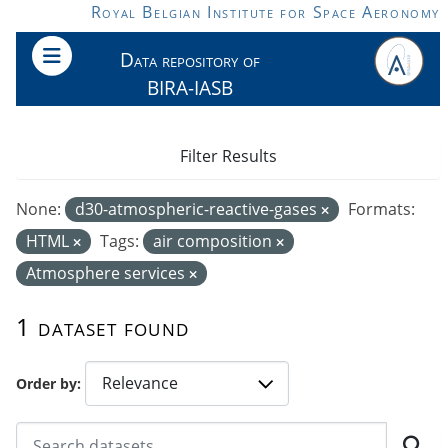
Skip to main content
Royal Belgian Institute for Space Aeronomy
Data repository of
BIRA-IASB
Filter Results
None:
d30-atmospheric-reactive-gases
Formats:
HTML
Tags:
air composition
Atmosphere services
1 dataset found
Order by