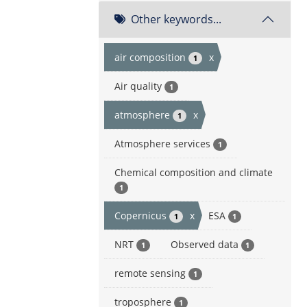
Other keywords...
air composition
x
1
Air quality
1
atmosphere
x
1
Atmosphere services
1
Chemical composition and climate
1
Copernicus
x
ESA
1
1
NRT
Observed data
1
1
remote sensing
1
troposphere
1