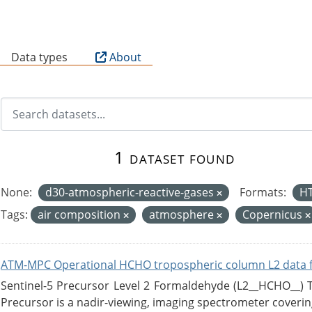
B
Data types
About
1 dataset found
None:
d30-atmospheric-reactive-gases
Formats:
H
Tags:
air composition
atmosphere
Copernicus
ATM-MPC Operational HCHO tropospheric column L2 data 
Sentinel-5 Precursor Level 2 Formaldehyde (L2__HCHO__)
Precursor is a nadir-viewing, imaging spectrometer coverin