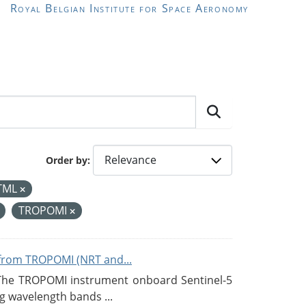
Royal Belgian Institute for Space Aeronomy
Order by
TML
TROPOMI
from TROPOMI (NRT and...
 The TROPOMI instrument onboard Sentinel-5
g wavelength bands ...