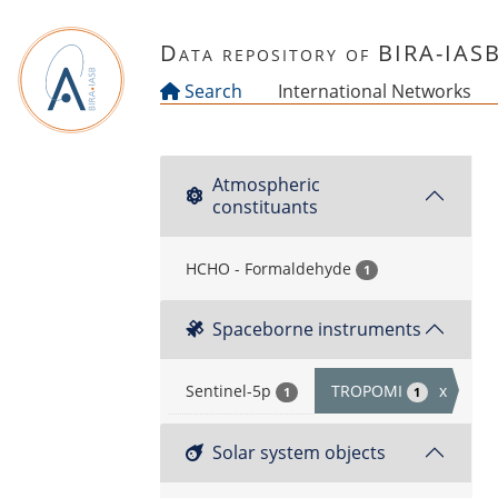
Skip to main content
Data repository of BIRA-IAS
Search
International Networks
Atmospheric
constituants
HCHO - Formaldehyde
1
Spaceborne instruments
Sentinel-5p
TROPOMI
x
1
1
Solar system objects