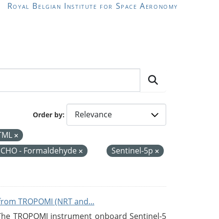
Royal Belgian Institute for Space Aeronomy
Order by
TML
CHO - Formaldehyde
Sentinel-5p
from TROPOMI (NRT and...
 The TROPOMI instrument onboard Sentinel-5