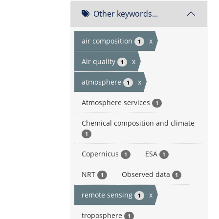
Other keywords...
air composition
x
1
Air quality
x
1
atmosphere
x
1
Atmosphere services
1
Chemical composition and climate
1
Copernicus
ESA
1
1
NRT
Observed data
1
1
remote sensing
x
1
troposphere
1