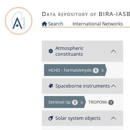
Skip to main content
Data repository of BIRA-IAS
Search
International Networks
Atmospheric
constituants
HCHO - Formaldehyde
x
1
Spaceborne instruments
Sentinel-5p
x
TROPOMI
1
1
Solar system objects