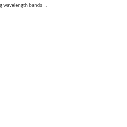
g wavelength bands ...