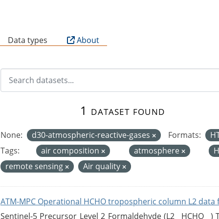
B
Data types
About
1 dataset found
None:
d30-atmospheric-reactive-gases
Formats:
H
Tags:
air composition
atmosphere
H
remote sensing
Air quality
ATM-MPC Operational HCHO tropospheric column L2 data 
Sentinel-5 Precursor Level 2 Formaldehyde (L2__HCHO__)