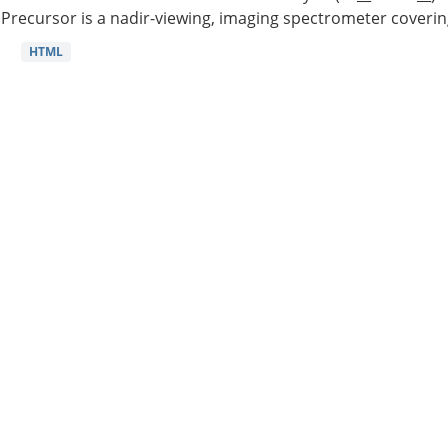
Precursor is a nadir-viewing, imaging spectrometer coverin
HTML