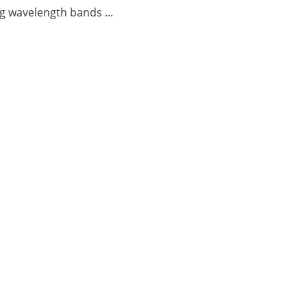
g wavelength bands ...