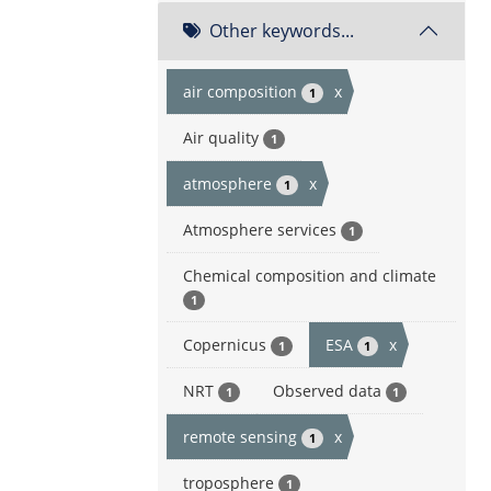
Other keywords...
air composition
x
1
Air quality
1
atmosphere
x
1
Atmosphere services
1
Chemical composition and climate
1
Copernicus
ESA
x
1
1
NRT
Observed data
1
1
remote sensing
x
1
troposphere
1