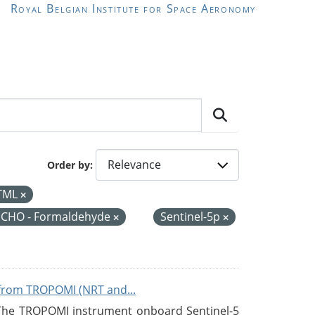
Royal Belgian Institute for Space Aeronomy
Order by
TML
CHO - Formaldehyde
Sentinel-5p
from TROPOMI (NRT and...
 The TROPOMI instrument onboard Sentinel-5