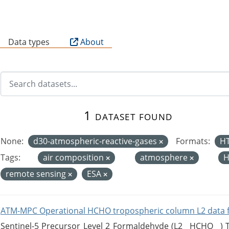
B
Data types
About
1 dataset found
None:
d30-atmospheric-reactive-gases
Formats:
H
Tags:
air composition
atmosphere
H
remote sensing
ESA
ATM-MPC Operational HCHO tropospheric column L2 data 
Sentinel-5 Precursor Level 2 Formaldehyde (L2__HCHO__)