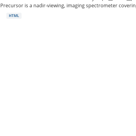
Precursor is a nadir-viewing, imaging spectrometer coverin
HTML