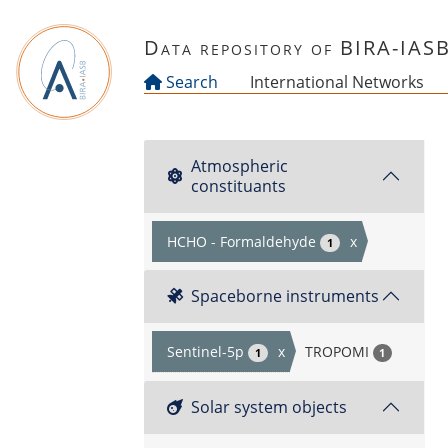
Skip to main content
Data repository of BIRA-IAS
Search
International Networks
Atmospheric
constituants
HCHO - Formaldehyde
x
1
Spaceborne instruments
Sentinel-5p
x
TROPOMI
1
1
Solar system objects