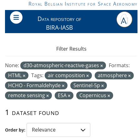
Skip to main content
Royal Belgian Institute for Space Aeronomy
Data repository of
BIRA-IASB
Filter Results
None:
d30-atmospheric-reactive-gases
Formats:
HTML
Tags:
air composition
atmosphere
HCHO - Formaldehyde
Sentinel-5p
remote sensing
ESA
Copernicus
1 dataset found
Order by