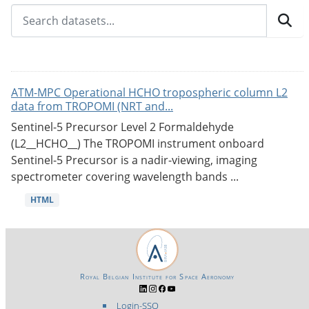
ATM-MPC Operational HCHO tropospheric column L2
data from TROPOMI (NRT and...
Sentinel-5 Precursor Level 2 Formaldehyde
(L2__HCHO__) The TROPOMI instrument onboard
Sentinel-5 Precursor is a nadir-viewing, imaging
spectrometer covering wavelength bands ...
HTML
Royal Belgian Institute for Space Aeronomy
Login-SSO