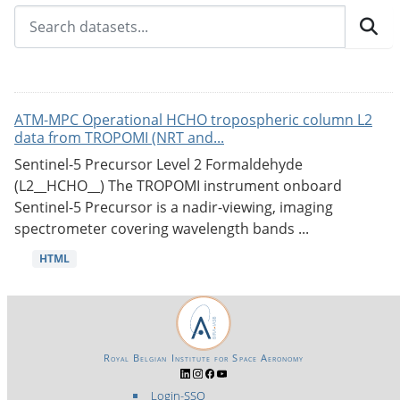
ATM-MPC Operational HCHO tropospheric column L2
data from TROPOMI (NRT and...
Sentinel-5 Precursor Level 2 Formaldehyde
(L2__HCHO__) The TROPOMI instrument onboard
Sentinel-5 Precursor is a nadir-viewing, imaging
spectrometer covering wavelength bands ...
HTML
Royal Belgian Institute for Space Aeronomy
Login-SSO