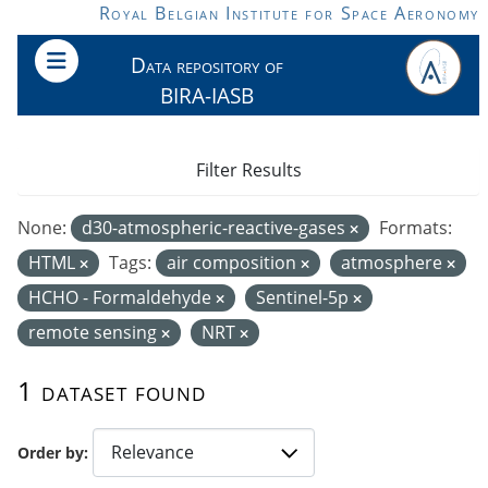
Skip to main content
Royal Belgian Institute for Space Aeronomy
Data repository of
BIRA-IASB
Filter Results
None:
d30-atmospheric-reactive-gases
Formats:
HTML
Tags:
air composition
atmosphere
HCHO - Formaldehyde
Sentinel-5p
remote sensing
NRT
1 dataset found
Order by