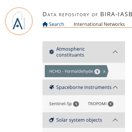
Skip to main content
Data repository of BIRA-IAS
Search
International Networks
Atmospheric
constituants
HCHO - Formaldehyde
x
1
Spaceborne instruments
Sentinel-5p
TROPOMI
1
1
Solar system objects