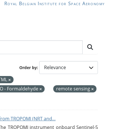
Royal Belgian Institute for Space Aeronomy
Order by
TML
O - Formaldehyde
remote sensing
from TROPOMI (NRT and...
 The TROPOMI instrument onboard Sentinel-5