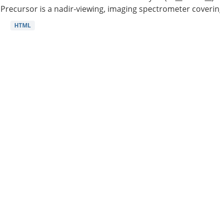
Precursor is a nadir-viewing, imaging spectrometer coverin
HTML