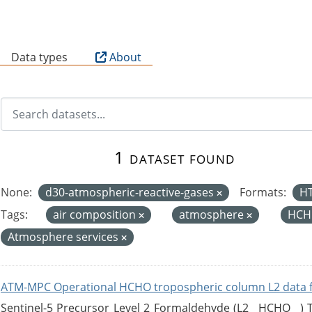
B
Data types
About
1 dataset found
None:
d30-atmospheric-reactive-gases
Formats:
H
Tags:
air composition
atmosphere
HCH
Atmosphere services
ATM-MPC Operational HCHO tropospheric column L2 data 
Sentinel-5 Precursor Level 2 Formaldehyde (L2__HCHO__)