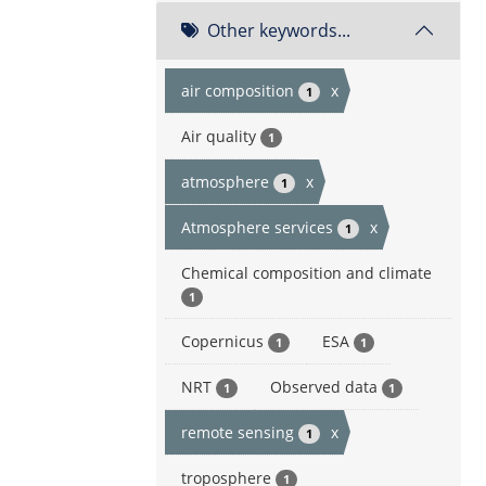
Other keywords...
air composition
x
1
Air quality
1
atmosphere
x
1
Atmosphere services
x
1
Chemical composition and climate
1
Copernicus
ESA
1
1
NRT
Observed data
1
1
remote sensing
x
1
troposphere
1