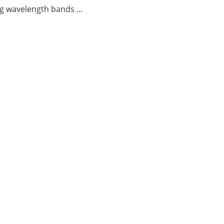
g wavelength bands ...