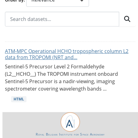
ATM-MPC Operational HCHO tropospheric column L2
data from TROPOMI (NRT and...
Sentinel-5 Precursor Level 2 Formaldehyde
(L2__HCHO__) The TROPOMI instrument onboard
Sentinel-5 Precursor is a nadir-viewing, imaging
spectrometer covering wavelength bands ...
HTML
Royal Belgian Institute for Space Aeronomy