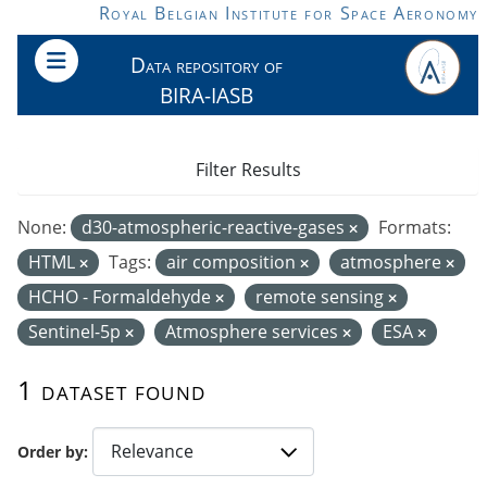
Skip to main content
Royal Belgian Institute for Space Aeronomy
Data repository of
BIRA-IASB
Filter Results
None:
d30-atmospheric-reactive-gases
Formats:
HTML
Tags:
air composition
atmosphere
HCHO - Formaldehyde
remote sensing
Sentinel-5p
Atmosphere services
ESA
1 dataset found
Order by