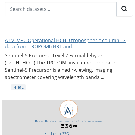
ATM-MPC Operational HCHO tropospheric column L2
data from TROPOMI (NRT and...
Sentinel-5 Precursor Level 2 Formaldehyde
(L2__HCHO__) The TROPOMI instrument onboard
Sentinel-5 Precursor is a nadir-viewing, imaging
spectrometer covering wavelength bands ...
HTML
Royal Belgian Institute for Space Aeronomy
Login-SSO