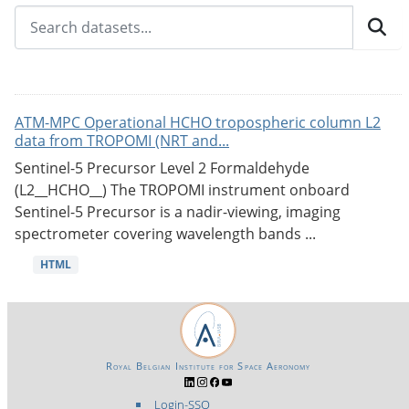
ATM-MPC Operational HCHO tropospheric column L2
data from TROPOMI (NRT and...
Sentinel-5 Precursor Level 2 Formaldehyde
(L2__HCHO__) The TROPOMI instrument onboard
Sentinel-5 Precursor is a nadir-viewing, imaging
spectrometer covering wavelength bands ...
HTML
Royal Belgian Institute for Space Aeronomy
Login-SSO