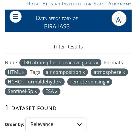
Skip to main content
Royal Belgian Institute for Space Aeronomy
Data repository of
BIRA-IASB
Filter Results
None:
d30-atmospheric-reactive-gases
Formats:
HTML
Tags:
air composition
atmosphere
HCHO - Formaldehyde
remote sensing
Sentinel-5p
ESA
1 dataset found
Order by