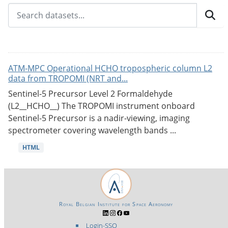
ATM-MPC Operational HCHO tropospheric column L2
data from TROPOMI (NRT and...
Sentinel-5 Precursor Level 2 Formaldehyde
(L2__HCHO__) The TROPOMI instrument onboard
Sentinel-5 Precursor is a nadir-viewing, imaging
spectrometer covering wavelength bands ...
HTML
Royal Belgian Institute for Space Aeronomy
Login-SSO