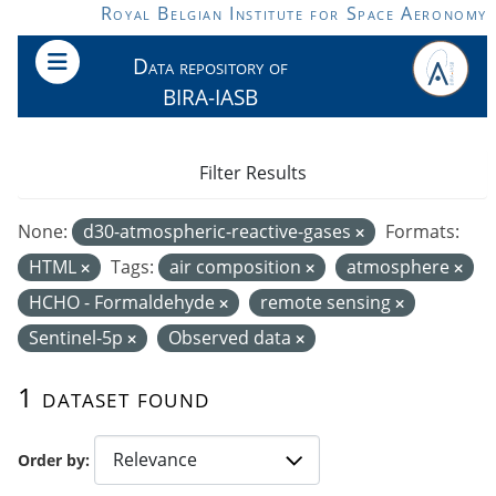
Skip to main content
Royal Belgian Institute for Space Aeronomy
Data repository of
BIRA-IASB
Filter Results
None:
d30-atmospheric-reactive-gases
Formats:
HTML
Tags:
air composition
atmosphere
HCHO - Formaldehyde
remote sensing
Sentinel-5p
Observed data
1 dataset found
Order by