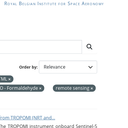
Royal Belgian Institute for Space Aeronomy
Order by
TML
O - Formaldehyde
remote sensing
from TROPOMI (NRT and...
 The TROPOMI instrument onboard Sentinel-5