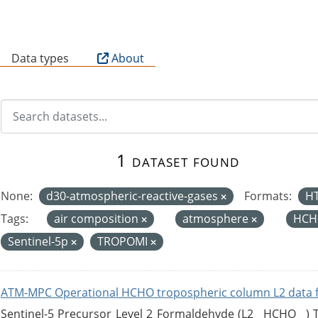
B
Data types
About
1 dataset found
None:
d30-atmospheric-reactive-gases
Formats:
H
Tags:
air composition
atmosphere
HCH
Sentinel-5p
TROPOMI
ATM-MPC Operational HCHO tropospheric column L2 data 
Sentinel-5 Precursor Level 2 Formaldehyde (L2__HCHO__)