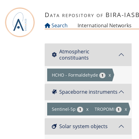
Skip to main content
Data repository of BIRA-IAS
Search
International Networks
Atmospheric
constituants
HCHO - Formaldehyde
x
1
Spaceborne instruments
Sentinel-5p
x
TROPOMI
x
1
1
Solar system objects