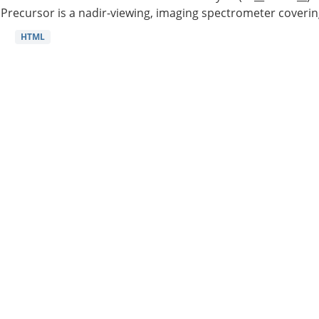
Precursor is a nadir-viewing, imaging spectrometer coverin
HTML