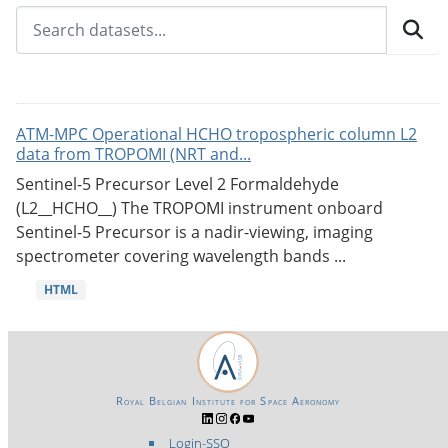
ATM-MPC Operational HCHO tropospheric column L2
data from TROPOMI (NRT and...
Sentinel-5 Precursor Level 2 Formaldehyde
(L2__HCHO__) The TROPOMI instrument onboard
Sentinel-5 Precursor is a nadir-viewing, imaging
spectrometer covering wavelength bands ...
HTML
Royal Belgian Institute for Space Aeronomy
Login-SSO