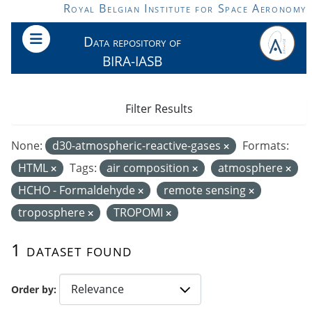
Skip to main content
Royal Belgian Institute for Space Aeronomy
Data repository of
BIRA-IASB
Filter Results
None:
d30-atmospheric-reactive-gases
Formats:
HTML
Tags:
air composition
atmosphere
HCHO - Formaldehyde
remote sensing
troposphere
TROPOMI
1 dataset found
Order by