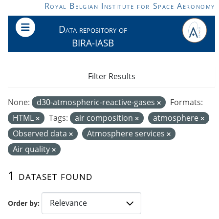
Skip to main content
Royal Belgian Institute for Space Aeronomy
Data repository of
BIRA-IASB
Filter Results
None:
d30-atmospheric-reactive-gases
Formats:
HTML
Tags:
air composition
atmosphere
Observed data
Atmosphere services
Air quality
1 dataset found
Order by