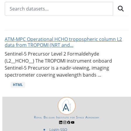
ATM-MPC Operational HCHO tropospheric column L2
data from TROPOMI (NRT and...
Sentinel-5 Precursor Level 2 Formaldehyde
(L2__HCHO__) The TROPOMI instrument onboard
Sentinel-5 Precursor is a nadir-viewing, imaging
spectrometer covering wavelength bands ...
HTML
Royal Belgian Institute for Space Aeronomy
Login-SSO