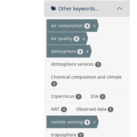
Other keywords...
air composition
x
1
Air quality
x
1
atmosphere
x
1
Atmosphere services
1
Chemical composition and climate
1
Copernicus
ESA
1
1
NRT
Observed data
1
1
remote sensing
x
1
troposphere
1