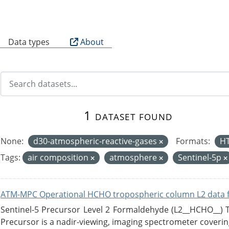
B
Data types
About
1 dataset found
None:
d30-atmospheric-reactive-gases
Formats:
H
Tags:
air composition
atmosphere
Sentinel-5p
ATM-MPC Operational HCHO tropospheric column L2 data 
Sentinel-5 Precursor Level 2 Formaldehyde (L2__HCHO__)
Precursor is a nadir-viewing, imaging spectrometer coverin