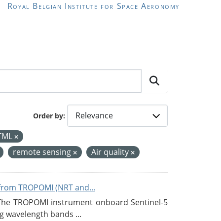
Royal Belgian Institute for Space Aeronomy
Order by
TML
remote sensing
Air quality
from TROPOMI (NRT and...
 The TROPOMI instrument onboard Sentinel-5
g wavelength bands ...