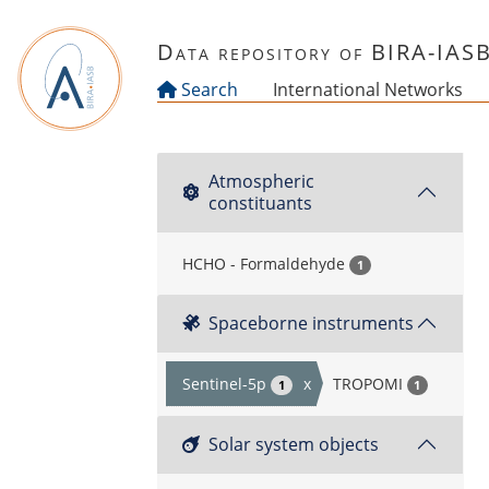
Skip to main content
Data repository of BIRA-IAS
Search
International Networks
Atmospheric
constituants
HCHO - Formaldehyde
1
Spaceborne instruments
Sentinel-5p
x
TROPOMI
1
1
Solar system objects