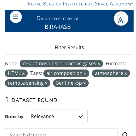
Skip to main content
Royal Belgian Institute for Space Aeronomy
Data repository of
BIRA-IASB
Filter Results
None:
d30-atmospheric-reactive-gases
Formats:
HTML
Tags:
air composition
atmosphere
remote sensing
Sentinel-5p
1 dataset found
Order by