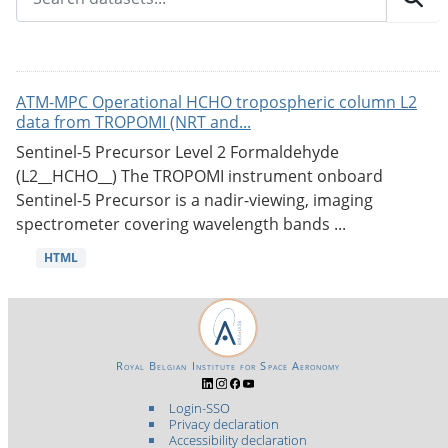
ATM-MPC Operational HCHO tropospheric column L2
data from TROPOMI (NRT and...
Sentinel-5 Precursor Level 2 Formaldehyde
(L2__HCHO__) The TROPOMI instrument onboard
Sentinel-5 Precursor is a nadir-viewing, imaging
spectrometer covering wavelength bands ...
HTML
Royal Belgian Institute for Space Aeronomy
Login-SSO
Privacy declaration
Accessibility declaration