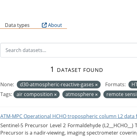
B
Data types
About
1 dataset found
None:
d30-atmospheric-reactive-gases
Formats:
H
Tags:
air composition
atmosphere
remote sens
ATM-MPC Operational HCHO tropospheric column L2 data 
Sentinel-5 Precursor Level 2 Formaldehyde (L2__HCHO__)
Precursor is a nadir-viewing, imaging spectrometer coverin