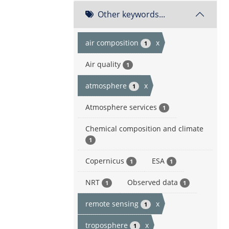
Other keywords...
air composition
x
1
Air quality
1
atmosphere
x
1
Atmosphere services
1
Chemical composition and climate
1
Copernicus
ESA
1
1
NRT
Observed data
1
1
remote sensing
x
1
troposphere
x
1