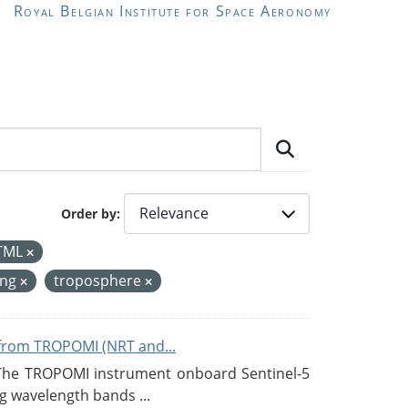
Royal Belgian Institute for Space Aeronomy
Order by
TML
ing
troposphere
from TROPOMI (NRT and...
 The TROPOMI instrument onboard Sentinel-5
g wavelength bands ...