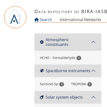
Skip to main content
Data repository of BIRA-IAS
Search
International Networks
Atmospheric
constituants
HCHO - Formaldehyde
1
Spaceborne instruments
Sentinel-5p
TROPOMI
1
1
Solar system objects