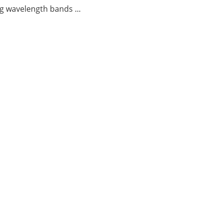
g wavelength bands ...