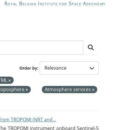
Royal Belgian Institute for Space Aeronomy
Order by
TML
roposphere
Atmosphere services
from TROPOMI (NRT and...
 The TROPOMI instrument onboard Sentinel-5