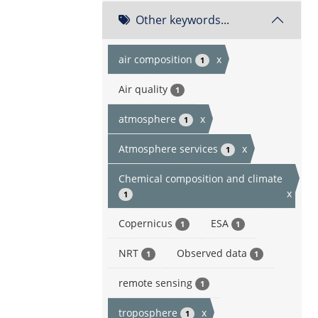
Other keywords...
air composition
x
1
Air quality
1
atmosphere
x
1
Atmosphere services
x
1
Chemical composition and climate
x
1
Copernicus
ESA
1
1
NRT
Observed data
1
1
remote sensing
1
troposphere
x
1