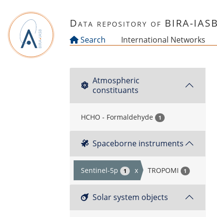
Skip to main content
Data repository of BIRA-IAS
Search
International Networks
Atmospheric
constituants
HCHO - Formaldehyde
1
Spaceborne instruments
Sentinel-5p
x
TROPOMI
1
1
Solar system objects