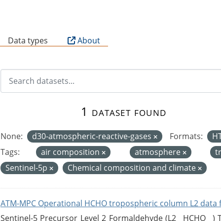
B
Data types
About
1 dataset found
None:
d30-atmospheric-reactive-gases
Formats:
H
Tags:
air composition
atmosphere
t
Sentinel-5p
Chemical composition and climate
ATM-MPC Operational HCHO tropospheric column L2 data 
Sentinel-5 Precursor Level 2 Formaldehyde (L2__HCHO__)