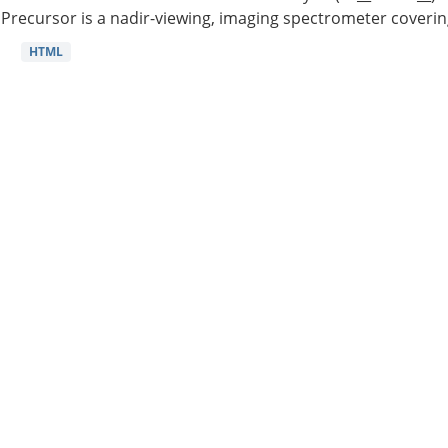
Precursor is a nadir-viewing, imaging spectrometer coverin
HTML