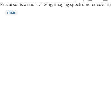
Precursor is a nadir-viewing, imaging spectrometer coverin
HTML