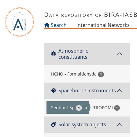
Skip to main content
Data repository of BIRA-IAS
Search
International Networks
Atmospheric
constituants
HCHO - Formaldehyde
1
Spaceborne instruments
Sentinel-5p
x
TROPOMI
1
1
Solar system objects