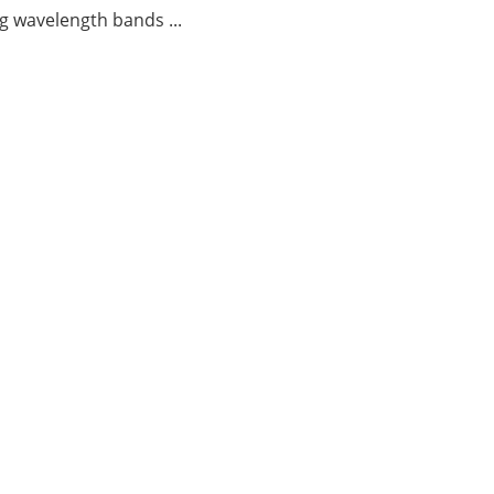
g wavelength bands ...