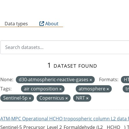
B
Data types
About
1 dataset found
None:
d30-atmospheric-reactive-gases
Formats:
H
Tags:
air composition
atmosphere
t
Sentinel-5p
Copernicus
NRT
ATM-MPC Operational HCHO tropospheric column L2 data 
Sentinel-5 Precursor Level 2 Formaldehyde (L2__HCHO__)