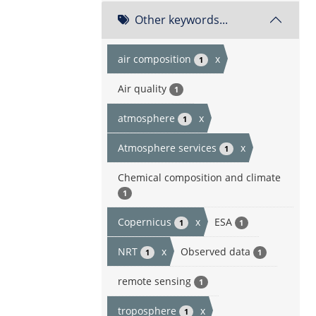
Other keywords...
air composition
x
1
Air quality
1
atmosphere
x
1
Atmosphere services
x
1
Chemical composition and climate
1
Copernicus
x
ESA
1
1
NRT
x
Observed data
1
1
remote sensing
1
troposphere
x
1