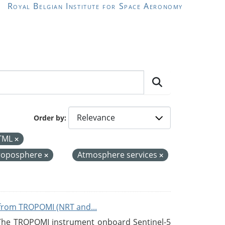
Royal Belgian Institute for Space Aeronomy
Order by
TML
roposphere
Atmosphere services
from TROPOMI (NRT and...
 The TROPOMI instrument onboard Sentinel-5