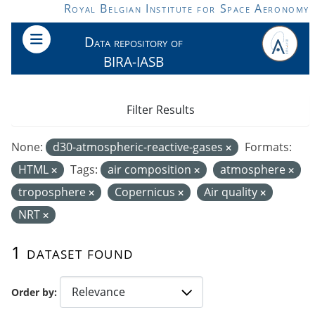
Skip to main content
Royal Belgian Institute for Space Aeronomy
Data repository of
BIRA-IASB
Filter Results
None:
d30-atmospheric-reactive-gases
Formats:
HTML
Tags:
air composition
atmosphere
troposphere
Copernicus
Air quality
NRT
1 dataset found
Order by