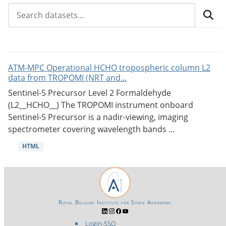
ATM-MPC Operational HCHO tropospheric column L2
data from TROPOMI (NRT and...
Sentinel-5 Precursor Level 2 Formaldehyde
(L2__HCHO__) The TROPOMI instrument onboard
Sentinel-5 Precursor is a nadir-viewing, imaging
spectrometer covering wavelength bands ...
HTML
Royal Belgian Institute for Space Aeronomy
Login-SSO