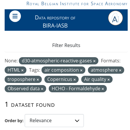
Skip to main content
Royal Belgian Institute for Space Aeronomy
Data repository of
BIRA-IASB
Filter Results
None:
d30-atmospheric-reactive-gases
Formats:
HTML
Tags:
air composition
atmosphere
troposphere
Copernicus
Air quality
Observed data
HCHO - Formaldehyde
1 dataset found
Order by