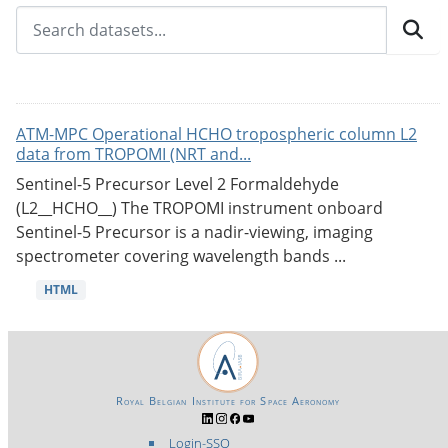
ATM-MPC Operational HCHO tropospheric column L2
data from TROPOMI (NRT and...
Sentinel-5 Precursor Level 2 Formaldehyde
(L2__HCHO__) The TROPOMI instrument onboard
Sentinel-5 Precursor is a nadir-viewing, imaging
spectrometer covering wavelength bands ...
HTML
Royal Belgian Institute for Space Aeronomy
Login-SSO