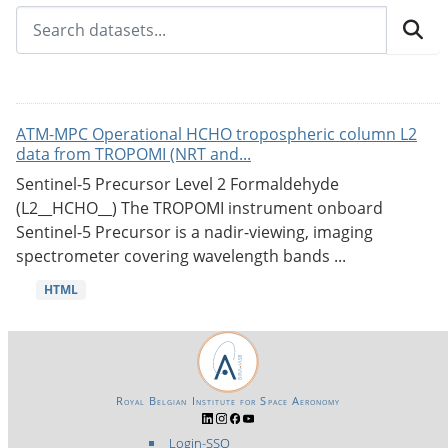
ATM-MPC Operational HCHO tropospheric column L2
data from TROPOMI (NRT and...
Sentinel-5 Precursor Level 2 Formaldehyde
(L2__HCHO__) The TROPOMI instrument onboard
Sentinel-5 Precursor is a nadir-viewing, imaging
spectrometer covering wavelength bands ...
HTML
Royal Belgian Institute for Space Aeronomy
Login-SSO