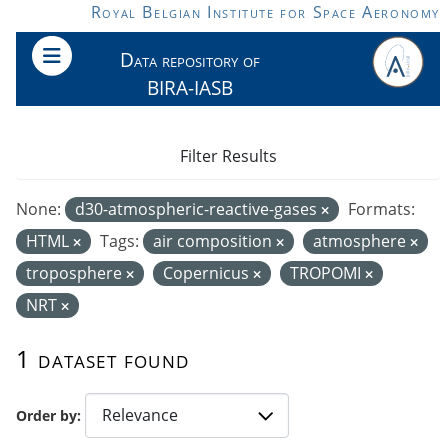
Skip to main content
Royal Belgian Institute for Space Aeronomy
Data repository of
BIRA-IASB
Filter Results
None:
d30-atmospheric-reactive-gases
Formats:
HTML
Tags:
air composition
atmosphere
troposphere
Copernicus
TROPOMI
NRT
1 dataset found
Order by