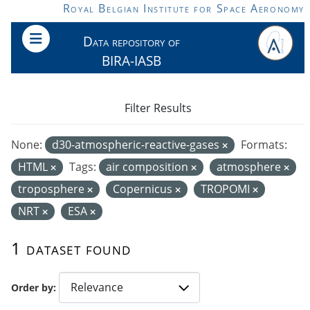
Skip to main content
Royal Belgian Institute for Space Aeronomy
Data repository of
BIRA-IASB
Filter Results
None:
d30-atmospheric-reactive-gases
Formats:
HTML
Tags:
air composition
atmosphere
troposphere
Copernicus
TROPOMI
NRT
ESA
1 dataset found
Order by