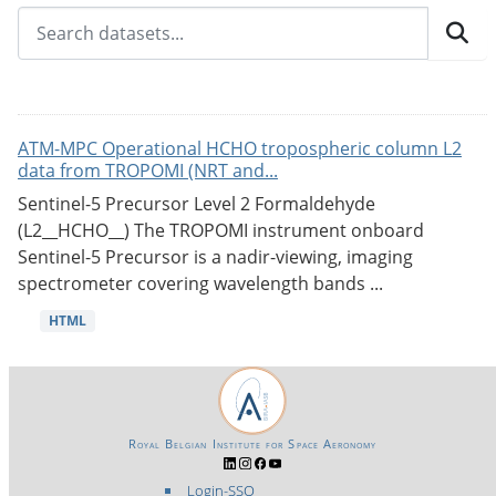
ATM-MPC Operational HCHO tropospheric column L2
data from TROPOMI (NRT and...
Sentinel-5 Precursor Level 2 Formaldehyde
(L2__HCHO__) The TROPOMI instrument onboard
Sentinel-5 Precursor is a nadir-viewing, imaging
spectrometer covering wavelength bands ...
HTML
Royal Belgian Institute for Space Aeronomy
Login-SSO