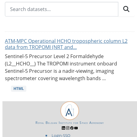
ATM-MPC Operational HCHO tropospheric column L2
data from TROPOMI (NRT and...
Sentinel-5 Precursor Level 2 Formaldehyde
(L2__HCHO__) The TROPOMI instrument onboard
Sentinel-5 Precursor is a nadir-viewing, imaging
spectrometer covering wavelength bands ...
HTML
Royal Belgian Institute for Space Aeronomy
Login-SSO