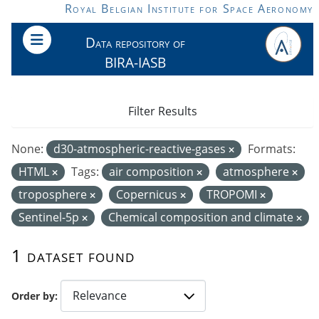
Skip to main content
Royal Belgian Institute for Space Aeronomy
Data repository of
BIRA-IASB
Filter Results
None:
d30-atmospheric-reactive-gases
Formats:
HTML
Tags:
air composition
atmosphere
troposphere
Copernicus
TROPOMI
Sentinel-5p
Chemical composition and climate
1 dataset found
Order by