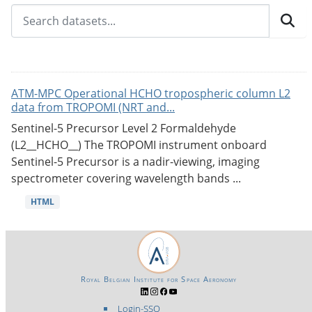
ATM-MPC Operational HCHO tropospheric column L2
data from TROPOMI (NRT and...
Sentinel-5 Precursor Level 2 Formaldehyde
(L2__HCHO__) The TROPOMI instrument onboard
Sentinel-5 Precursor is a nadir-viewing, imaging
spectrometer covering wavelength bands ...
HTML
Royal Belgian Institute for Space Aeronomy
Login-SSO