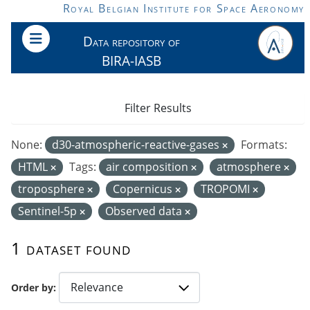
Skip to main content
Royal Belgian Institute for Space Aeronomy
Data repository of
BIRA-IASB
Filter Results
None:
d30-atmospheric-reactive-gases
Formats:
HTML
Tags:
air composition
atmosphere
troposphere
Copernicus
TROPOMI
Sentinel-5p
Observed data
1 dataset found
Order by