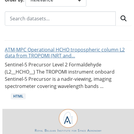
ATM-MPC Operational HCHO tropospheric column L2
data from TROPOMI (NRT and...
Sentinel-5 Precursor Level 2 Formaldehyde
(L2__HCHO__) The TROPOMI instrument onboard
Sentinel-5 Precursor is a nadir-viewing, imaging
spectrometer covering wavelength bands ...
HTML
Royal Belgian Institute for Space Aeronomy