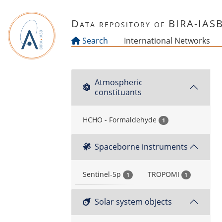
Skip to main content
Data repository of BIRA-IAS
Search
International Networks
Atmospheric
constituants
HCHO - Formaldehyde
1
Spaceborne instruments
Sentinel-5p
TROPOMI
1
1
Solar system objects