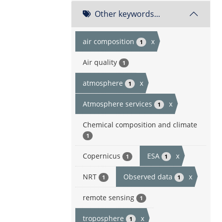
Other keywords...
air composition
x
1
Air quality
1
atmosphere
x
1
Atmosphere services
x
1
Chemical composition and climate
1
Copernicus
ESA
x
1
1
NRT
Observed data
x
1
1
remote sensing
1
troposphere
x
1