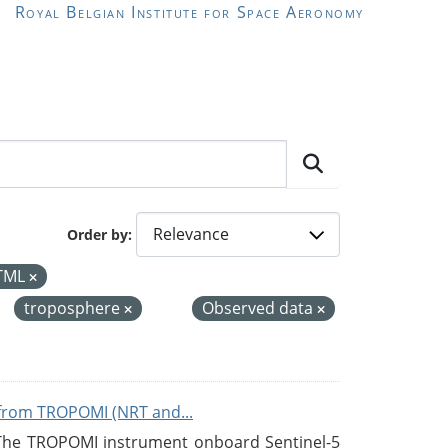
Royal Belgian Institute for Space Aeronomy
Order by
TML
troposphere
Observed data
from TROPOMI (NRT and...
 The TROPOMI instrument onboard Sentinel-5