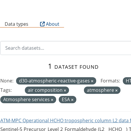
B
Data types
About
1 dataset found
None:
d30-atmospheric-reactive-gases
Formats:
H
Tags:
air composition
atmosphere
Atmosphere services
ESA
ATM-MPC Operational HCHO tropospheric column L2 data 
Sentinel-5 Precursor Level 2 Formaldehyde (L2__HCHO__)