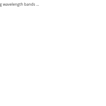
g wavelength bands ...