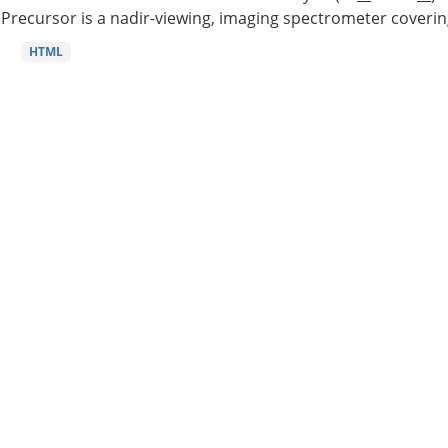
Precursor is a nadir-viewing, imaging spectrometer coverin
HTML