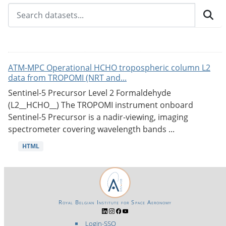
ATM-MPC Operational HCHO tropospheric column L2
data from TROPOMI (NRT and...
Sentinel-5 Precursor Level 2 Formaldehyde
(L2__HCHO__) The TROPOMI instrument onboard
Sentinel-5 Precursor is a nadir-viewing, imaging
spectrometer covering wavelength bands ...
HTML
Royal Belgian Institute for Space Aeronomy
Login-SSO