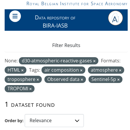
Skip to main content
Royal Belgian Institute for Space Aeronomy
Data repository of
BIRA-IASB
Filter Results
None:
d30-atmospheric-reactive-gases
Formats:
HTML
Tags:
air composition
atmosphere
troposphere
Observed data
Sentinel-5p
TROPOMI
1 dataset found
Order by