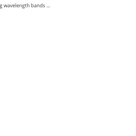
g wavelength bands ...