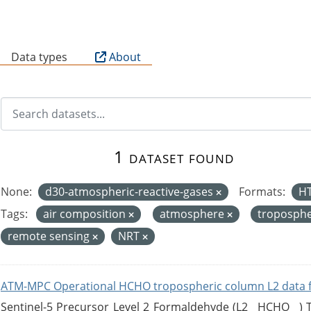
B
Data types
About
1 dataset found
None:
d30-atmospheric-reactive-gases
Formats:
H
Tags:
air composition
atmosphere
troposph
remote sensing
NRT
ATM-MPC Operational HCHO tropospheric column L2 data 
Sentinel-5 Precursor Level 2 Formaldehyde (L2__HCHO__)