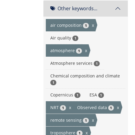
Other keywords...
air composition
x
1
Air quality
1
atmosphere
x
1
Atmosphere services
1
Chemical composition and climate
1
Copernicus
ESA
1
1
NRT
x
Observed data
x
1
1
remote sensing
x
1
troposphere
x
1