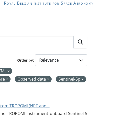
Royal Belgian Institute for Space Aeronomy
Order by
TML
ere
Observed data
Sentinel-5p
from TROPOMI (NRT and...
 The TROPOMI instrument onboard Sentinel-5