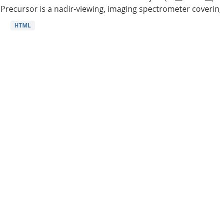
Precursor is a nadir-viewing, imaging spectrometer coverin
HTML