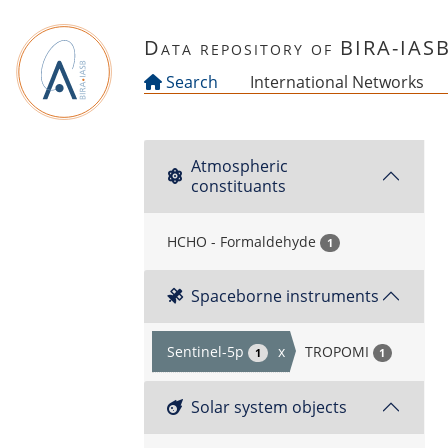
Skip to main content
Data repository of BIRA-IAS
Search
International Networks
Atmospheric
constituants
HCHO - Formaldehyde
1
Spaceborne instruments
Sentinel-5p
x
TROPOMI
1
1
Solar system objects