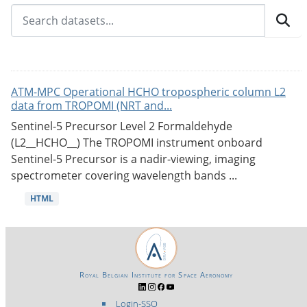
ATM-MPC Operational HCHO tropospheric column L2
data from TROPOMI (NRT and...
Sentinel-5 Precursor Level 2 Formaldehyde
(L2__HCHO__) The TROPOMI instrument onboard
Sentinel-5 Precursor is a nadir-viewing, imaging
spectrometer covering wavelength bands ...
HTML
Royal Belgian Institute for Space Aeronomy
Login-SSO