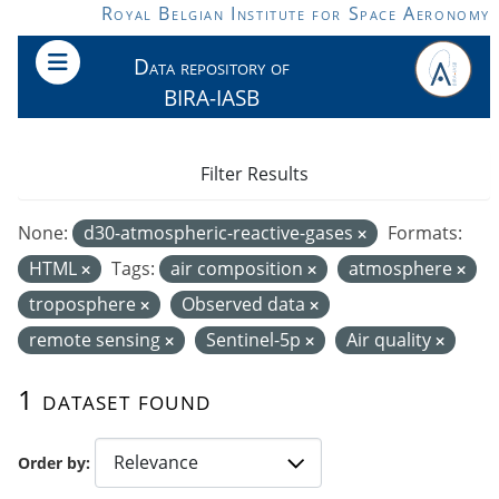
Skip to main content
Royal Belgian Institute for Space Aeronomy
Data repository of
BIRA-IASB
Filter Results
None:
d30-atmospheric-reactive-gases
Formats:
HTML
Tags:
air composition
atmosphere
troposphere
Observed data
remote sensing
Sentinel-5p
Air quality
1 dataset found
Order by