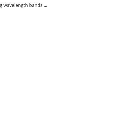
g wavelength bands ...