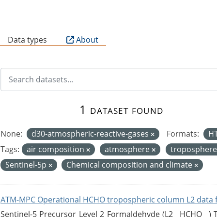
B
Data types
About
1 dataset found
None:
d30-atmospheric-reactive-gases
Formats:
H
Tags:
air composition
atmosphere
tropospher
Sentinel-5p
Chemical composition and climate
ATM-MPC Operational HCHO tropospheric column L2 data 
Sentinel-5 Precursor Level 2 Formaldehyde (L2__HCHO__)