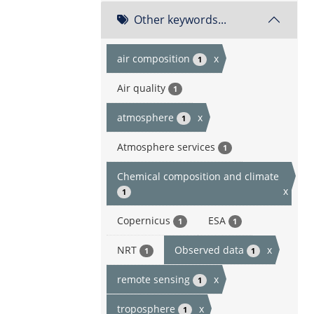
Other keywords...
air composition
x
1
Air quality
1
atmosphere
x
1
Atmosphere services
1
Chemical composition and climate
x
1
Copernicus
ESA
1
1
NRT
Observed data
x
1
1
remote sensing
x
1
troposphere
x
1