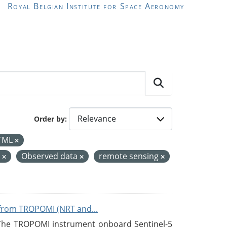
Royal Belgian Institute for Space Aeronomy
Order by
TML
e
Observed data
remote sensing
from TROPOMI (NRT and...
 The TROPOMI instrument onboard Sentinel-5