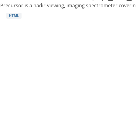
Precursor is a nadir-viewing, imaging spectrometer coverin
HTML