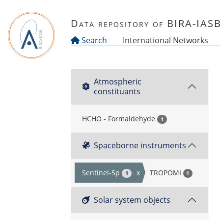
Skip to main content
Data repository of BIRA-IAS
Search
International Networks
Atmospheric
constituants
HCHO - Formaldehyde
1
Spaceborne instruments
Sentinel-5p
x
TROPOMI
1
1
Solar system objects