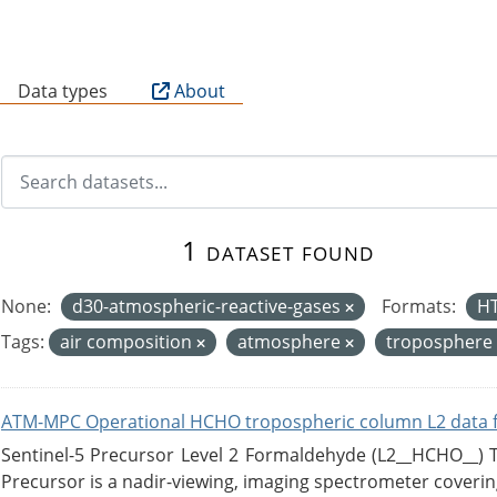
B
Data types
About
1 dataset found
None:
d30-atmospheric-reactive-gases
Formats:
H
Tags:
air composition
atmosphere
troposphere
ATM-MPC Operational HCHO tropospheric column L2 data 
Sentinel-5 Precursor Level 2 Formaldehyde (L2__HCHO__)
Precursor is a nadir-viewing, imaging spectrometer coverin