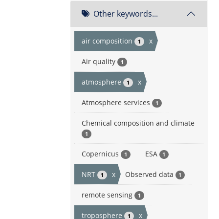
Other keywords...
air composition
x
1
Air quality
1
atmosphere
x
1
Atmosphere services
1
Chemical composition and climate
1
Copernicus
ESA
1
1
NRT
x
Observed data
1
1
remote sensing
1
troposphere
x
1