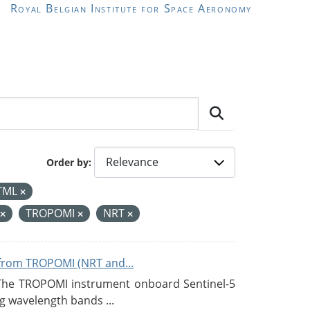
Royal Belgian Institute for Space Aeronomy
Order by
TML
TROPOMI
NRT
from TROPOMI (NRT and...
 The TROPOMI instrument onboard Sentinel-5
g wavelength bands ...