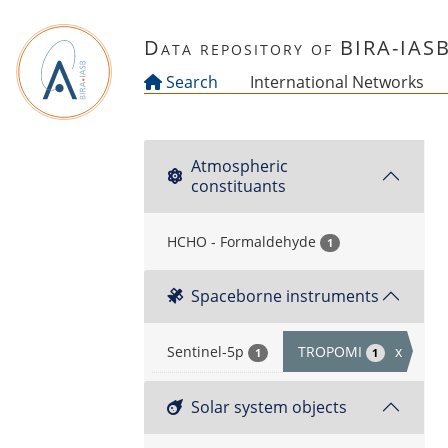
Skip to main content
Data repository of BIRA-IAS
Search
International Networks
Atmospheric
constituants
HCHO - Formaldehyde
1
Spaceborne instruments
Sentinel-5p
TROPOMI
x
1
1
Solar system objects