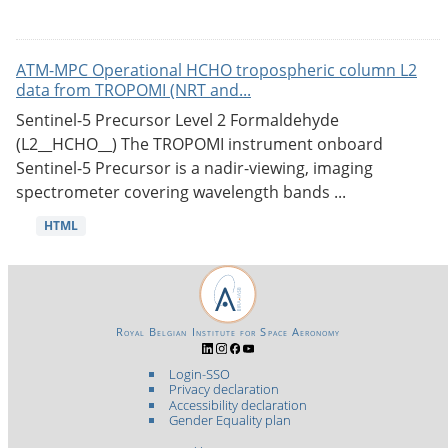
ATM-MPC Operational HCHO tropospheric column L2
data from TROPOMI (NRT and...
Sentinel-5 Precursor Level 2 Formaldehyde
(L2__HCHO__) The TROPOMI instrument onboard
Sentinel-5 Precursor is a nadir-viewing, imaging
spectrometer covering wavelength bands ...
HTML
Royal Belgian Institute for Space Aeronomy
Login-SSO
Privacy declaration
Accessibility declaration
Gender Equality plan