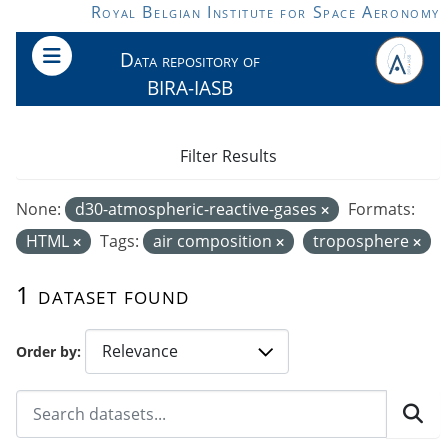
Skip to main content
Royal Belgian Institute for Space Aeronomy
Data repository of
BIRA-IASB
Filter Results
None:
d30-atmospheric-reactive-gases
Formats:
HTML
Tags:
air composition
troposphere
1 dataset found
Order by