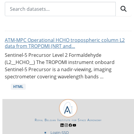
ATM-MPC Operational HCHO tropospheric column L2
data from TROPOMI (NRT and...
Sentinel-5 Precursor Level 2 Formaldehyde
(L2__HCHO__) The TROPOMI instrument onboard
Sentinel-5 Precursor is a nadir-viewing, imaging
spectrometer covering wavelength bands ...
HTML
Royal Belgian Institute for Space Aeronomy
Login-SSO