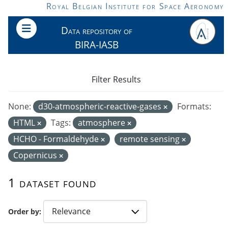
Skip to main content
Royal Belgian Institute for Space Aeronomy
Data repository of
BIRA-IASB
Filter Results
None:
d30-atmospheric-reactive-gases
Formats:
HTML
Tags:
atmosphere
HCHO - Formaldehyde
remote sensing
Copernicus
1 dataset found
Order by