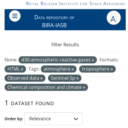
Skip to main content
Royal Belgian Institute for Space Aeronomy
Data repository of
BIRA-IASB
Filter Results
None:
d30-atmospheric-reactive-gases
Formats:
HTML
Tags:
atmosphere
troposphere
Observed data
Sentinel-5p
Chemical composition and climate
1 dataset found
Order by