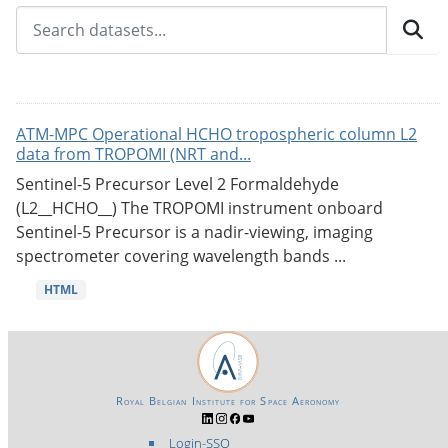
ATM-MPC Operational HCHO tropospheric column L2
data from TROPOMI (NRT and...
Sentinel-5 Precursor Level 2 Formaldehyde
(L2__HCHO__) The TROPOMI instrument onboard
Sentinel-5 Precursor is a nadir-viewing, imaging
spectrometer covering wavelength bands ...
HTML
Royal Belgian Institute for Space Aeronomy
Login-SSO