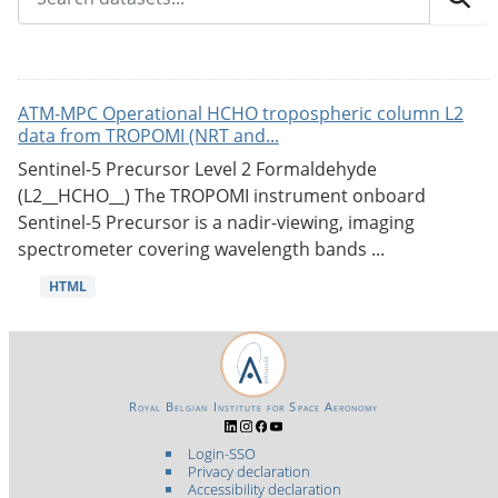
ATM-MPC Operational HCHO tropospheric column L2
data from TROPOMI (NRT and...
Sentinel-5 Precursor Level 2 Formaldehyde
(L2__HCHO__) The TROPOMI instrument onboard
Sentinel-5 Precursor is a nadir-viewing, imaging
spectrometer covering wavelength bands ...
HTML
Royal Belgian Institute for Space Aeronomy
Login-SSO
Privacy declaration
Accessibility declaration