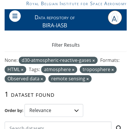
Skip to main content
Royal Belgian Institute for Space Aeronomy
Data repository of
BIRA-IASB
Filter Results
None:
d30-atmospheric-reactive-gases
Formats:
HTML
Tags:
atmosphere
troposphere
Observed data
remote sensing
1 dataset found
Order by