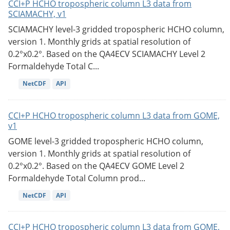
CCI+P HCHO tropospheric column L3 data from
SCIAMACHY, v1
SCIAMACHY level-3 gridded tropospheric HCHO column,
version 1. Monthly grids at spatial resolution of
0.2°x0.2°. Based on the QA4ECV SCIAMACHY Level 2
Formaldehyde Total C...
NetCDF
API
CCI+P HCHO tropospheric column L3 data from GOME,
v1
GOME level-3 gridded tropospheric HCHO column,
version 1. Monthly grids at spatial resolution of
0.2°x0.2°. Based on the QA4ECV GOME Level 2
Formaldehyde Total Column prod...
NetCDF
API
CCI+P HCHO tropospheric column L3 data from GOME,