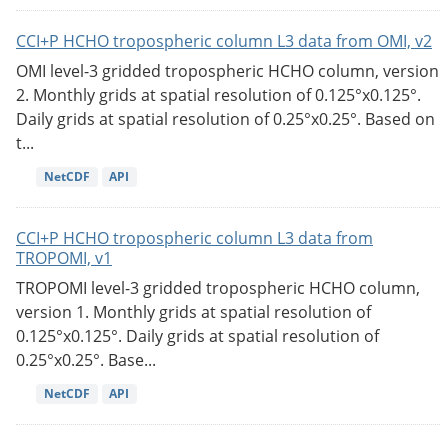
CCI+P HCHO tropospheric column L3 data from OMI, v2
OMI level-3 gridded tropospheric HCHO column, version
2. Monthly grids at spatial resolution of 0.125°x0.125°.
Daily grids at spatial resolution of 0.25°x0.25°. Based on
t...
NetCDF
API
CCI+P HCHO tropospheric column L3 data from
TROPOMI, v1
TROPOMI level-3 gridded tropospheric HCHO column,
version 1. Monthly grids at spatial resolution of
0.125°x0.125°. Daily grids at spatial resolution of
0.25°x0.25°. Base...
NetCDF
API