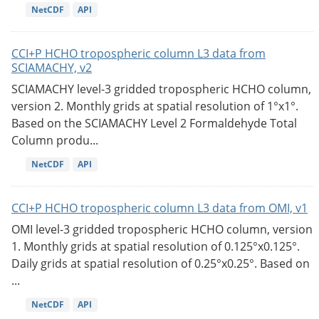
NetCDF
API
CCI+P HCHO tropospheric column L3 data from
SCIAMACHY, v2
SCIAMACHY level-3 gridded tropospheric HCHO column,
version 2. Monthly grids at spatial resolution of 1°x1°.
Based on the SCIAMACHY Level 2 Formaldehyde Total
Column produ...
NetCDF
API
CCI+P HCHO tropospheric column L3 data from OMI, v1
OMI level-3 gridded tropospheric HCHO column, version
1. Monthly grids at spatial resolution of 0.125°x0.125°.
Daily grids at spatial resolution of 0.25°x0.25°. Based on
...
NetCDF
API