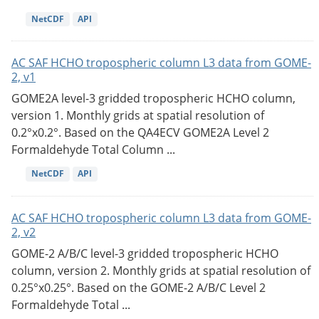
NetCDF
API
AC SAF HCHO tropospheric column L3 data from GOME-
2, v1
GOME2A level-3 gridded tropospheric HCHO column,
version 1. Monthly grids at spatial resolution of
0.2°x0.2°. Based on the QA4ECV GOME2A Level 2
Formaldehyde Total Column ...
NetCDF
API
AC SAF HCHO tropospheric column L3 data from GOME-
2, v2
GOME-2 A/B/C level-3 gridded tropospheric HCHO
column, version 2. Monthly grids at spatial resolution of
0.25°x0.25°. Based on the GOME-2 A/B/C Level 2
Formaldehyde Total ...