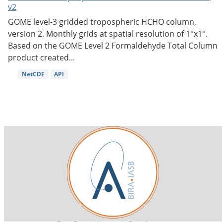
v2
GOME level-3 gridded tropospheric HCHO column,
version 2. Monthly grids at spatial resolution of 1°x1°.
Based on the GOME Level 2 Formaldehyde Total Column
product created...
NetCDF
API