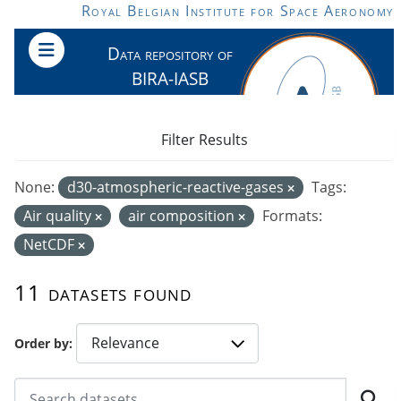
Skip to main content
Royal Belgian Institute for Space Aeronomy
Data repository of
BIRA-IASB
Filter Results
None:
d30-atmospheric-reactive-gases
Tags:
Air quality
air composition
Formats:
NetCDF
11 datasets found
Order by