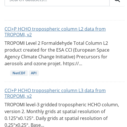
CCI+P HCHO tropospheric column L2 data from
TROPOMI, v2
TROPOMI Level 2 Formaldehyde Total Column L2
product created for the ESA CCI (European Space
Agency Climate Change Initiative) Precursors for
aerosols and ozone projet. https://...
NetCDF
API
CCI+P HCHO tropospheric column L3 data from
TROPOMI, v2
TROPOMI level-3 gridded tropospheric HCHO column,
version 2. Monthly grids at spatial resolution of
0.125°x0.125°. Daily grids at spatial resolution of
0.25°x0.25°. Base...