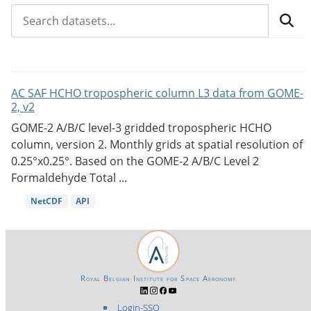
AC SAF HCHO tropospheric column L3 data from GOME-
2, v2
GOME-2 A/B/C level-3 gridded tropospheric HCHO
column, version 2. Monthly grids at spatial resolution of
0.25°x0.25°. Based on the GOME-2 A/B/C Level 2
Formaldehyde Total ...
NetCDF
API
Royal Belgian Institute for Space Aeronomy
Login-SSO