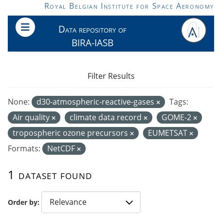
Skip to main content
Royal Belgian Institute for Space Aeronomy
Data repository of
BIRA-IASB
Filter Results
None:
d30-atmospheric-reactive-gases
Tags:
Air quality
climate data record
GOME-2
tropospheric ozone precursors
EUMETSAT
Formats:
NetCDF
1 dataset found
Order by