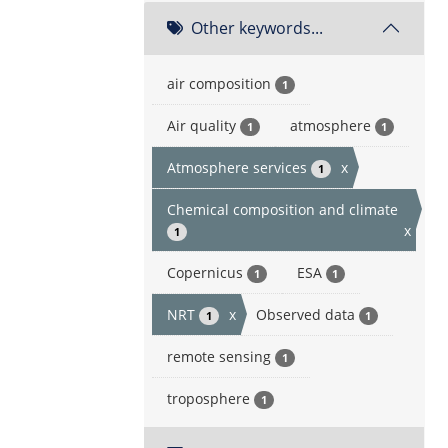
Other keywords...
air composition
1
Air quality
atmosphere
1
1
Atmosphere services
x
1
Chemical composition and climate
x
1
Copernicus
ESA
1
1
NRT
x
Observed data
1
1
remote sensing
1
troposphere
1