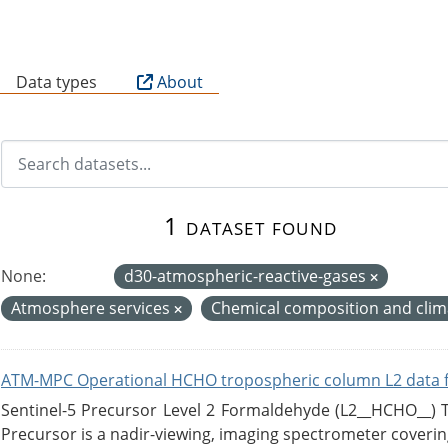
B
Data types
About
1 dataset found
None:
d30-atmospheric-reactive-gases
Atmosphere services
Chemical composition and cli
ATM-MPC Operational HCHO tropospheric column L2 data 
Sentinel-5 Precursor Level 2 Formaldehyde (L2__HCHO__)
Precursor is a nadir-viewing, imaging spectrometer coverin