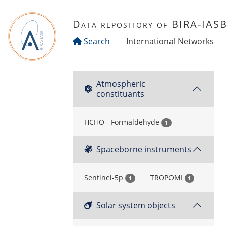
Skip to main content
Data repository of BIRA-IAS
Search
International Networks
Atmospheric
constituants
HCHO - Formaldehyde
1
Spaceborne instruments
Sentinel-5p
TROPOMI
1
1
Solar system objects