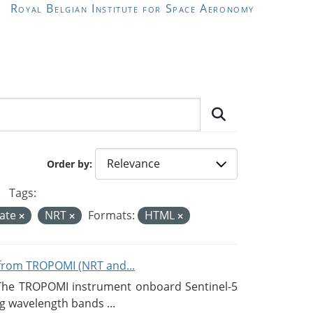
Royal Belgian Institute for Space Aeronomy
Order by
Tags:
mate
NRT
Formats:
HTML
from TROPOMI (NRT and...
 The TROPOMI instrument onboard Sentinel-5
g wavelength bands ...