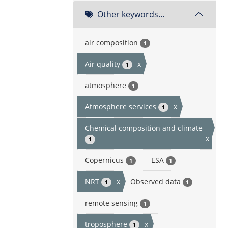
Other keywords...
air composition
1
Air quality
x
1
atmosphere
1
Atmosphere services
x
1
Chemical composition and climate
x
1
Copernicus
ESA
1
1
NRT
x
Observed data
1
1
remote sensing
1
troposphere
x
1