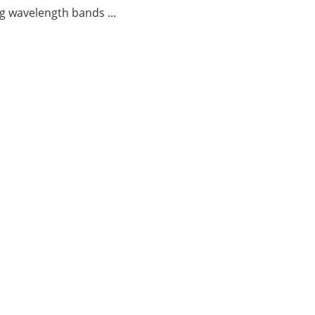
g wavelength bands ...