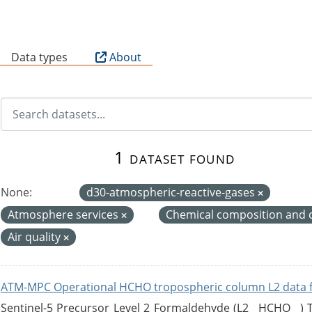
B
Data types
About
1 dataset found
None:
d30-atmospheric-reactive-gases
Atmosphere services
Chemical composition and 
Air quality
ATM-MPC Operational HCHO tropospheric column L2 data 
Sentinel-5 Precursor Level 2 Formaldehyde (L2__HCHO__)