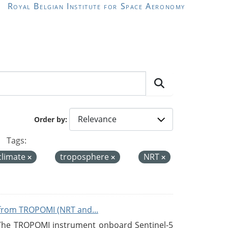
Royal Belgian Institute for Space Aeronomy
Order by
Tags:
climate
troposphere
NRT
from TROPOMI (NRT and...
 The TROPOMI instrument onboard Sentinel-5