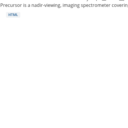
Precursor is a nadir-viewing, imaging spectrometer coverin
HTML