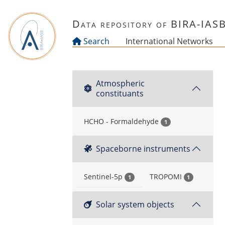
Skip to main content
Data repository of BIRA-IAS
Search
International Networks
Atmospheric
constituants
HCHO - Formaldehyde
1
Spaceborne instruments
Sentinel-5p
TROPOMI
1
1
Solar system objects