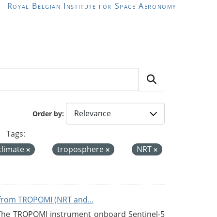
Royal Belgian Institute for Space Aeronomy
Order by
Tags:
climate
troposphere
NRT
from TROPOMI (NRT and...
 The TROPOMI instrument onboard Sentinel-5