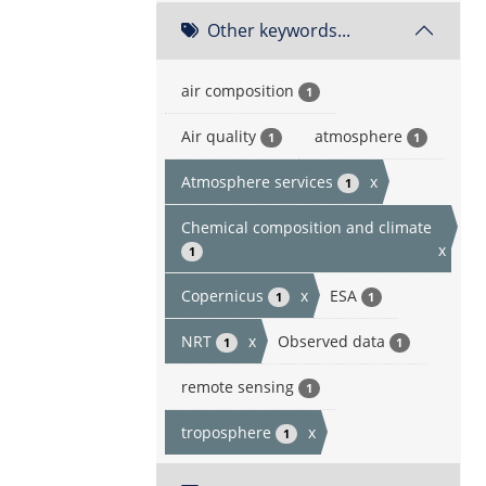
Other keywords...
air composition
1
Air quality
atmosphere
1
1
Atmosphere services
x
1
Chemical composition and climate
x
1
Copernicus
x
ESA
1
1
NRT
x
Observed data
1
1
remote sensing
1
troposphere
x
1