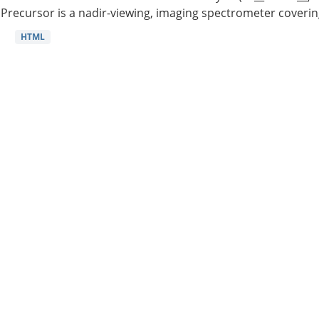
Precursor is a nadir-viewing, imaging spectrometer coverin
HTML