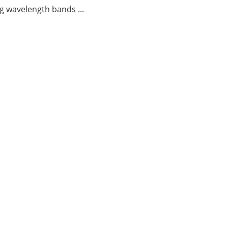
g wavelength bands ...