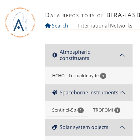
Skip to main content
Data repository of BIRA-IAS
Search
International Networks
Atmospheric
constituants
HCHO - Formaldehyde
1
Spaceborne instruments
Sentinel-5p
TROPOMI
1
1
Solar system objects