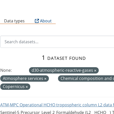
B
Data types
About
1 dataset found
None:
d30-atmospheric-reactive-gases
Atmosphere services
Chemical composition and 
Copernicus
ATM-MPC Operational HCHO tropospheric column L2 data 
Sentinel-5 Precursor Level 2 Formaldehyde (L2__HCHO__)