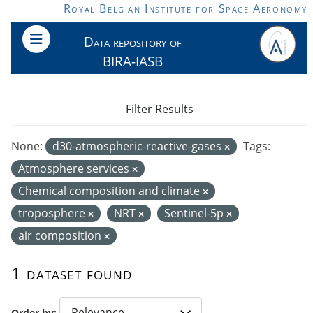
Skip to main content
Royal Belgian Institute for Space Aeronomy
Data repository of
BIRA-IASB
Filter Results
None:
d30-atmospheric-reactive-gases
Tags:
Atmosphere services
Chemical composition and climate
troposphere
NRT
Sentinel-5p
air composition
1 dataset found
Order by