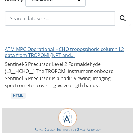
ATM-MPC Operational HCHO tropospheric column L2
data from TROPOMI (NRT and...
Sentinel-5 Precursor Level 2 Formaldehyde
(L2__HCHO__) The TROPOMI instrument onboard
Sentinel-5 Precursor is a nadir-viewing, imaging
spectrometer covering wavelength bands ...
HTML
Royal Belgian Institute for Space Aeronomy