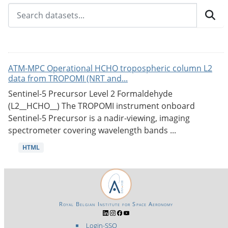
ATM-MPC Operational HCHO tropospheric column L2
data from TROPOMI (NRT and...
Sentinel-5 Precursor Level 2 Formaldehyde
(L2__HCHO__) The TROPOMI instrument onboard
Sentinel-5 Precursor is a nadir-viewing, imaging
spectrometer covering wavelength bands ...
HTML
Royal Belgian Institute for Space Aeronomy
Login-SSO