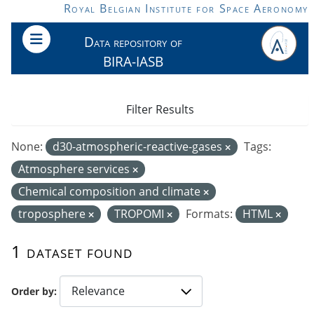
Skip to main content
Royal Belgian Institute for Space Aeronomy
Data repository of
BIRA-IASB
Filter Results
None:
d30-atmospheric-reactive-gases
Tags:
Atmosphere services
Chemical composition and climate
troposphere
TROPOMI
Formats:
HTML
1 dataset found
Order by