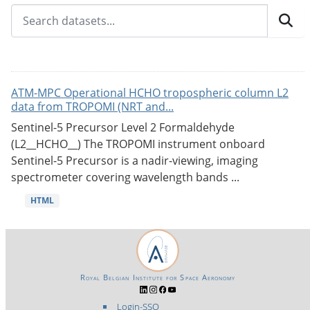
ATM-MPC Operational HCHO tropospheric column L2
data from TROPOMI (NRT and...
Sentinel-5 Precursor Level 2 Formaldehyde
(L2__HCHO__) The TROPOMI instrument onboard
Sentinel-5 Precursor is a nadir-viewing, imaging
spectrometer covering wavelength bands ...
HTML
Royal Belgian Institute for Space Aeronomy
Login-SSO