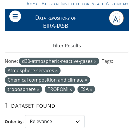
Skip to main content
Royal Belgian Institute for Space Aeronomy
Data repository of
BIRA-IASB
Filter Results
None:
d30-atmospheric-reactive-gases
Tags:
Atmosphere services
Chemical composition and climate
troposphere
TROPOMI
ESA
1 dataset found
Order by