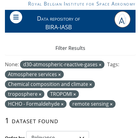
Skip to main content
Royal Belgian Institute for Space Aeronomy
Data repository of
BIRA-IASB
Filter Results
None:
d30-atmospheric-reactive-gases
Tags:
Atmosphere services
Chemical composition and climate
troposphere
TROPOMI
HCHO - Formaldehyde
remote sensing
1 dataset found
Order by