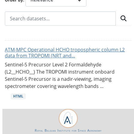
ATM-MPC Operational HCHO tropospheric column L2
data from TROPOMI (NRT and...
Sentinel-5 Precursor Level 2 Formaldehyde
(L2__HCHO__) The TROPOMI instrument onboard
Sentinel-5 Precursor is a nadir-viewing, imaging
spectrometer covering wavelength bands ...
HTML
Royal Belgian Institute for Space Aeronomy