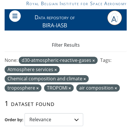
Skip to main content
Royal Belgian Institute for Space Aeronomy
Data repository of
BIRA-IASB
Filter Results
None:
d30-atmospheric-reactive-gases
Tags:
Atmosphere services
Chemical composition and climate
troposphere
TROPOMI
air composition
1 dataset found
Order by