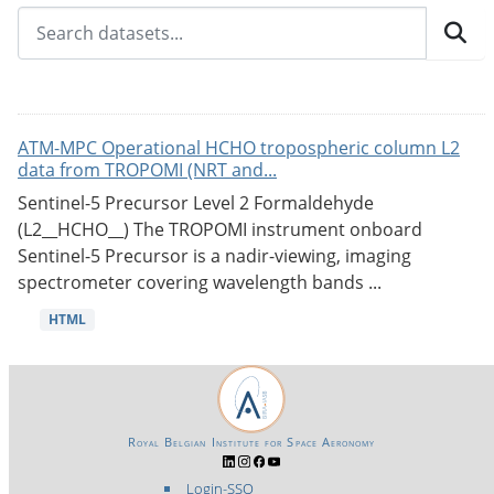
ATM-MPC Operational HCHO tropospheric column L2
data from TROPOMI (NRT and...
Sentinel-5 Precursor Level 2 Formaldehyde
(L2__HCHO__) The TROPOMI instrument onboard
Sentinel-5 Precursor is a nadir-viewing, imaging
spectrometer covering wavelength bands ...
HTML
Royal Belgian Institute for Space Aeronomy
Login-SSO