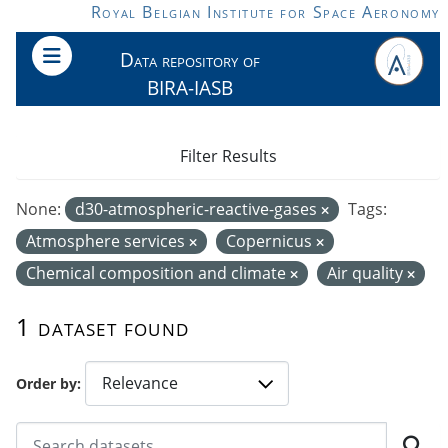
Skip to main content
Royal Belgian Institute for Space Aeronomy
Data repository of
BIRA-IASB
Filter Results
None:
d30-atmospheric-reactive-gases
Tags:
Atmosphere services
Copernicus
Chemical composition and climate
Air quality
1 dataset found
Order by