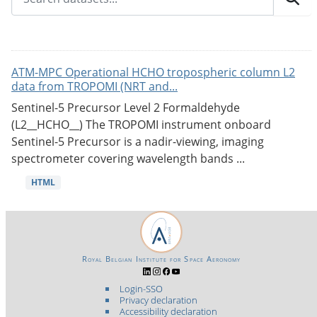
ATM-MPC Operational HCHO tropospheric column L2
data from TROPOMI (NRT and...
Sentinel-5 Precursor Level 2 Formaldehyde
(L2__HCHO__) The TROPOMI instrument onboard
Sentinel-5 Precursor is a nadir-viewing, imaging
spectrometer covering wavelength bands ...
HTML
Royal Belgian Institute for Space Aeronomy
Login-SSO
Privacy declaration
Accessibility declaration